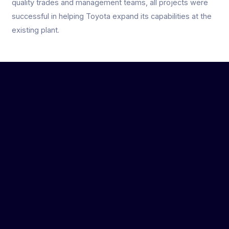
quality trades and management teams, all projects were
successful in helping Toyota expand its capabilities at the
existing plant.