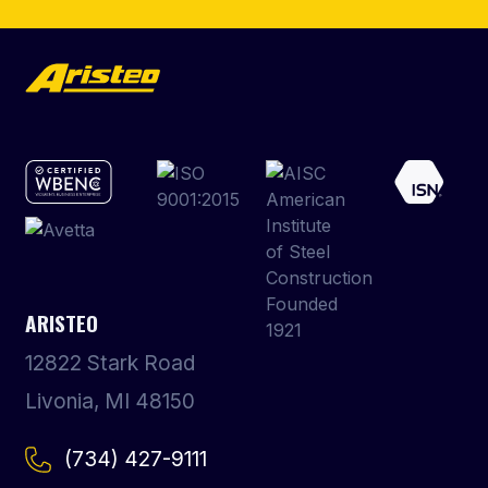
ARISTEO
12822 Stark Road
Livonia, MI 48150
(734) 427-9111