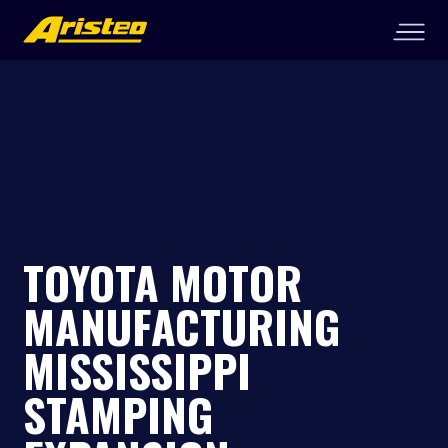
TOYOTA MOTOR
MANUFACTURING
MISSISSIPPI
STAMPING