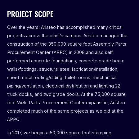
PROJECT SCOPE
Over the years, Aristeo has accomplished many critical
projects across the plant’s campus. Aristeo managed the
construction of the 350,000 square foot Assembly Parts
Procurement Center (APPC) in 2008 and also self
performed concrete foundations, concrete grade beam
walls/footings, structural steel fabrication/installation,
sheet metal roofing/siding, toilet rooms, mechanical
piping/ventilation, electrical distribution and lighting 22
truck docks, and two grade doors. At the 75,000 square
foot Weld Parts Procurement Center expansion, Aristeo
completed much of the same projects as we did at the
APPC.
In 2017, we began a 50,000 square foot stamping