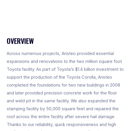
OVERVIEW
Across numerous projects, Aristeo provided essential
expansions and renovations to the two million square foot
Toyota facility. As part of Toyota’s $1.4 billion investment to
support the production of the Toyota Corolla, Aristeo
completed the foundations for two new buildings in 2008
and later provided precision concrete work for the floor
and weld pit in the same facility. We also expanded the
stamping facility by 50,000 square feet and repaired the
roof across the entire facility after severe hail damage.
Thanks to our reliability, quick responsiveness and high