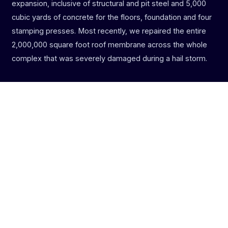
expansion, inclusive of structural and pit steel and 5,000
cubic yards of concrete for the floors, foundation and four
stamping presses. Most recently, we repaired the entire
2,000,000 square foot roof membrane across the whole
complex that was severely damaged during a hail storm.