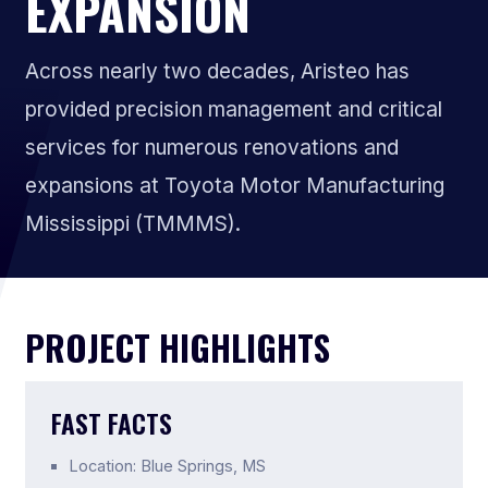
EXPANSION
Across nearly two decades, Aristeo has
provided precision management and critical
services for numerous renovations and
expansions at Toyota Motor Manufacturing
Mississippi (TMMMS).
PROJECT HIGHLIGHTS
FAST FACTS
Location: Blue Springs, MS