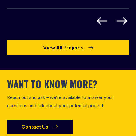
View All Projects
WANT TO KNOW MORE?
Reach out and ask – we’re available to answer your
questions and talk about your potential project.
Contact Us