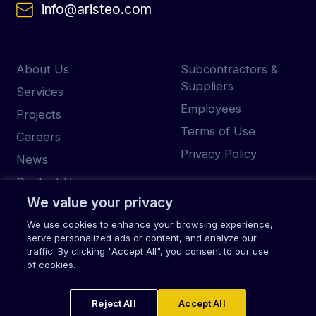
info@aristeo.com
About Us
Subcontractors &
Suppliers
Services
Employees
Projects
Terms of Use
Careers
Privacy Policy
News
Contact Us
We value your privacy
We use cookies to enhance your browsing experience,
serve personalized ads or content, and analyze our
© 2026 Aristeo
traffic. By clicking "Accept All", you consent to our use
of cookies.
Reject All
Accept All