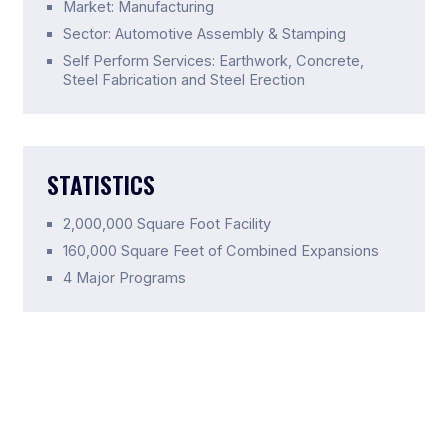
Market: Manufacturing
Sector: Automotive Assembly & Stamping
Self Perform Services: Earthwork, Concrete,
Steel Fabrication and Steel Erection
STATISTICS
2,000,000 Square Foot Facility
160,000 Square Feet of Combined Expansions
4 Major Programs