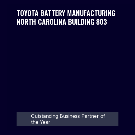
TOYOTA BATTERY MANUFACTURING
NORTH CAROLINA BUILDING 803
Outstanding Business Partner of
the Year