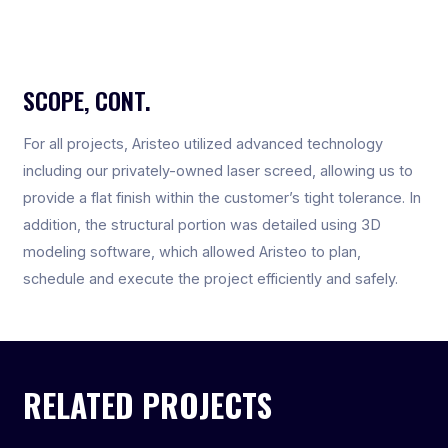
SCOPE, CONT.
For all projects, Aristeo utilized advanced technology
including our privately-owned laser screed, allowing us to
provide a flat finish within the customer’s tight tolerance. In
addition, the structural portion was detailed using 3D
modeling software, which allowed Aristeo to plan,
schedule and execute the project efficiently and safely.
RELATED PROJECTS