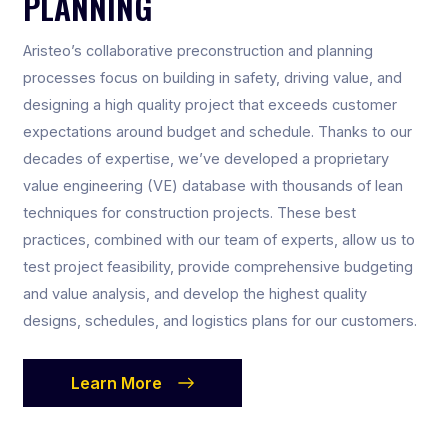
PLANNING
Aristeo’s collaborative preconstruction and planning
processes focus on building in safety, driving value, and
designing a high quality project that exceeds customer
expectations around budget and schedule. Thanks to our
decades of expertise, we’ve developed a proprietary
value engineering (VE) database with thousands of lean
techniques for construction projects. These best
practices, combined with our team of experts, allow us to
test project feasibility, provide comprehensive budgeting
and value analysis, and develop the highest quality
designs, schedules, and logistics plans for our customers.
Learn More