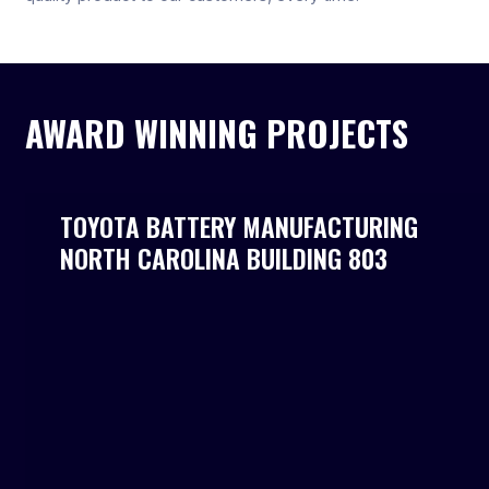
AWARD WINNING PROJECTS
TOYOTA BATTERY MANUFACTURING
NORTH CAROLINA BUILDING 803