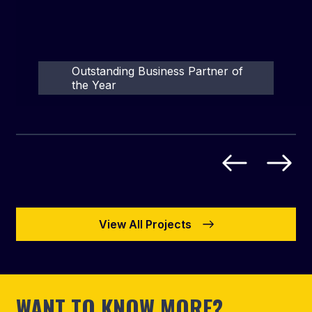
Outstanding Business Partner of
the Year
View All Projects
WANT TO KNOW MORE?