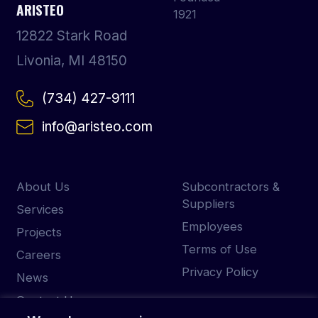
ARISTEO
12822 Stark Road
Livonia, MI 48150
(734) 427-9111
info@aristeo.com
About Us
Subcontractors &
Suppliers
Services
Employees
Projects
Terms of Use
Careers
Privacy Policy
News
Contact Us