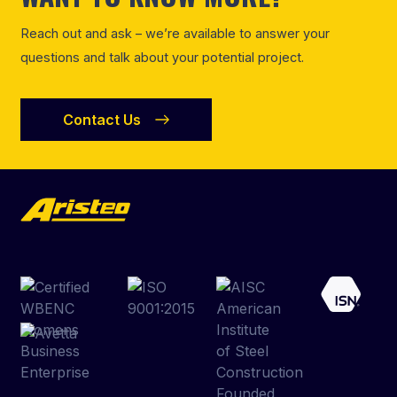
Reach out and ask – we’re available to answer your
questions and talk about your potential project.
Contact Us