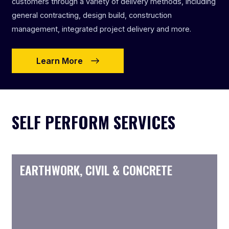
customers through a variety of delivery methods, including
general contracting, design build, construction
management, integrated project delivery and more.
Learn More
SELF PERFORM SERVICES
EARTHWORK, CIVIL & CONCRETE