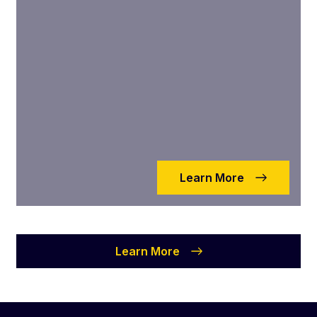
Learn More
Learn More