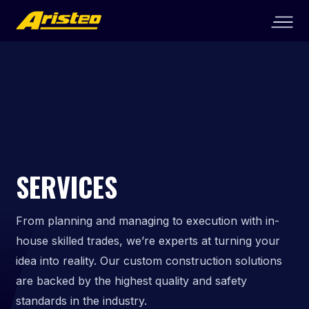
SERVICES
From planning and managing to execution with in-
house skilled trades, we’re experts at turning your
idea into reality. Our custom construction solutions
are backed by the highest quality and safety
standards in the industry.