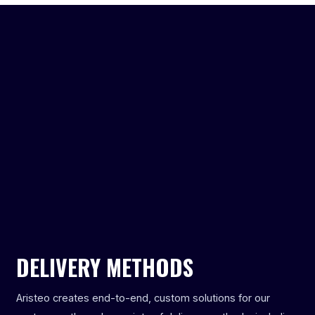
DELIVERY METHODS
Aristeo creates end-to-end, custom solutions for our