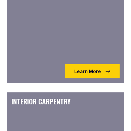
Learn More
INTERIOR CARPENTRY