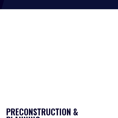
PRECONSTRUCTION &