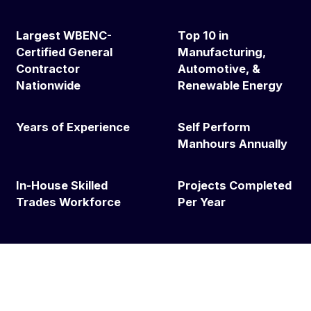
Largest WBENC-
Top 10 in
Certified General
Manufacturing,
Contractor
Automotive, &
Nationwide
Renewable Energy
Years of Experience
Self Perform
Manhours Annually
In-House Skilled
Projects Completed
Trades Workforce
Per Year