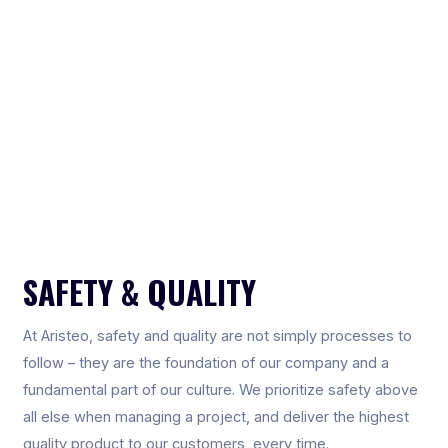
SAFETY & QUALITY
At Aristeo, safety and quality are not simply processes to
follow – they are the foundation of our company and a
fundamental part of our culture. We prioritize safety above
all else when managing a project, and deliver the highest
quality product to our customers, every time.