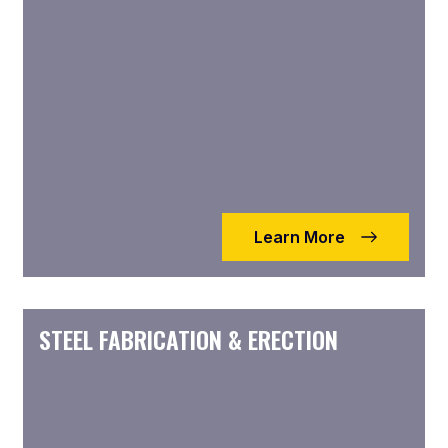
Learn More
STEEL FABRICATION & ERECTION