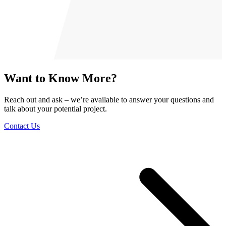
Want to Know More?
Reach out and ask – we’re available to answer your questions and
talk about your potential project.
Contact Us