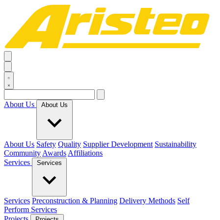
About Us
About Us
About Us
Safety
Quality
Supplier Development
Sustainability
Community
Awards
Affiliations
Services
Services
Services
Preconstruction & Planning
Delivery Methods
Self
Perform Services
Projects
Projects