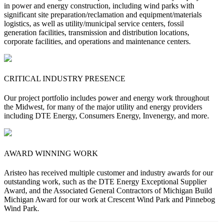
in power and energy construction, including wind parks with
significant site preparation/reclamation and equipment/materials
logistics, as well as utility/municipal service centers, fossil
generation facilities, transmission and distribution locations,
corporate facilities, and operations and maintenance centers.
CRITICAL INDUSTRY PRESENCE
Our project portfolio includes power and energy work throughout
the Midwest, for many of the major utility and energy providers
including DTE Energy, Consumers Energy, Invenergy, and more.
AWARD WINNING WORK
Aristeo has received multiple customer and industry awards for our
outstanding work, such as the DTE Energy Exceptional Supplier
Award, and the Associated General Contractors of Michigan Build
Michigan Award for our work at Crescent Wind Park and Pinnebog
Wind Park.