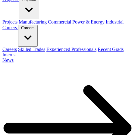
Projects
Manufacturing
Commercial
Power & Energy
Industrial
Careers
Careers
Careers
Skilled Trades
Experienced Professionals
Recent Grads
Interns
News