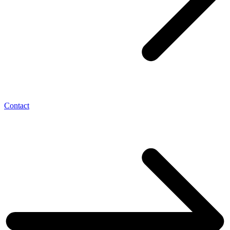
Contact