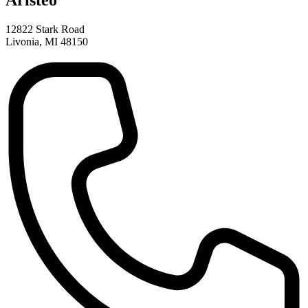
Aristeo
12822 Stark Road
Livonia, MI 48150