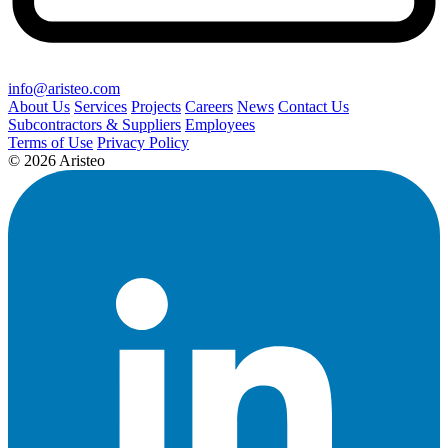
info@aristeo.com
About Us
Services
Projects
Careers
News
Contact Us
Subcontractors & Suppliers
Employees
Terms of Use
Privacy Policy
© 2026 Aristeo