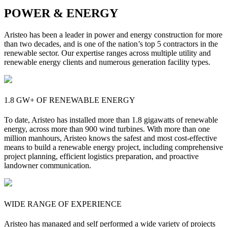
POWER & ENERGY
Aristeo has been a leader in power and energy construction for more
than two decades, and is one of the nation’s top 5 contractors in the
renewable sector. Our expertise ranges across multiple utility and
renewable energy clients and numerous generation facility types.
1.8 GW+ OF RENEWABLE ENERGY
To date, Aristeo has installed more than 1.8 gigawatts of renewable
energy, across more than 900 wind turbines. With more than one
million manhours, Aristeo knows the safest and most cost-effective
means to build a renewable energy project, including comprehensive
project planning, efficient logistics preparation, and proactive
landowner communication.
WIDE RANGE OF EXPERIENCE
Aristeo has managed and self performed a wide variety of projects