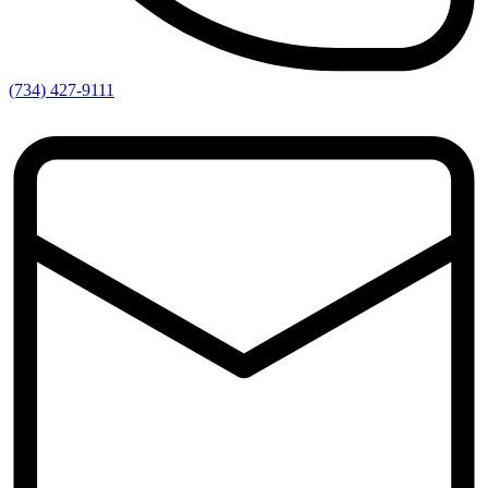
(734) 427-9111