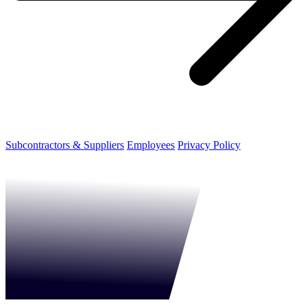
Subcontractors & Suppliers
Employees
Privacy Policy