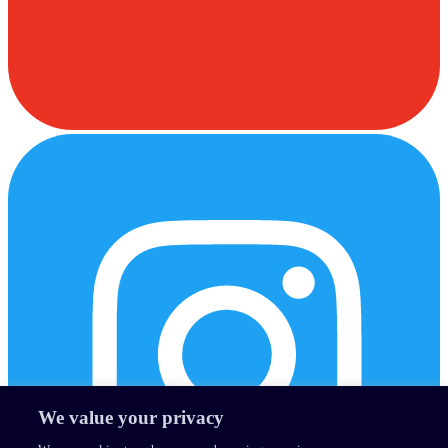
We value your privacy