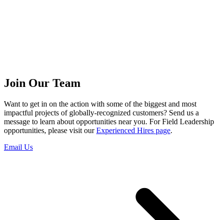
Join Our Team
Want to get in on the action with some of the biggest and most
impactful projects of globally-recognized customers? Send us a
message to learn about opportunities near you. For Field Leadership
opportunities, please visit our
Experienced Hires page
.
Email Us