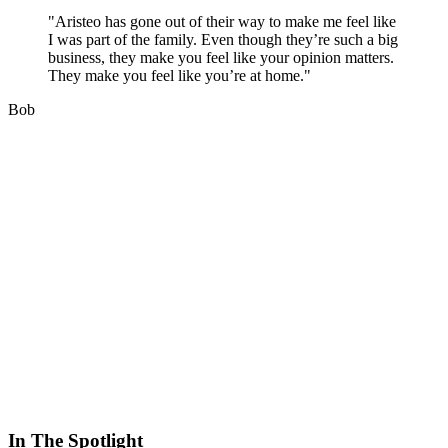
"Aristeo has gone out of their way to make me feel like
I was part of the family. Even though they’re such a big
business, they make you feel like your opinion matters.
They make you feel like you’re at home."
Bob
In The Spotlight