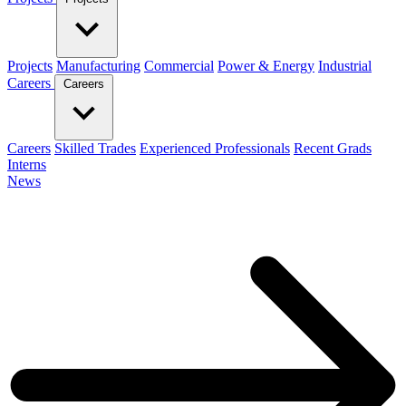
Projects
Manufacturing
Commercial
Power & Energy
Industrial
Careers
Careers
Careers
Skilled Trades
Experienced Professionals
Recent Grads
Interns
News