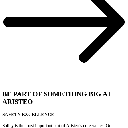
BE PART OF SOMETHING BIG AT
ARISTEO
SAFETY EXCELLENCE
Safety is the most important part of Aristeo’s core values. Our