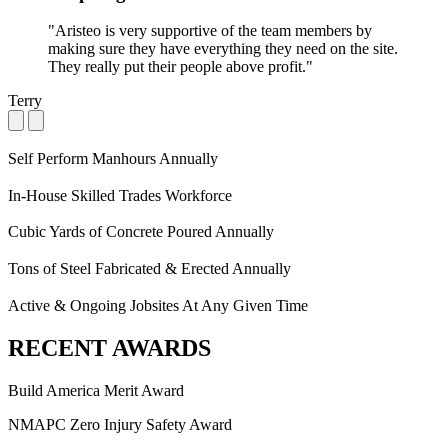
"Aristeo is very supportive of the team members by
making sure they have everything they need on the site.
They really put their people above profit."
Terry
Self Perform Manhours Annually
In-House Skilled Trades Workforce
Cubic Yards of Concrete Poured Annually
Tons of Steel Fabricated & Erected Annually
Active & Ongoing Jobsites At Any Given Time
RECENT AWARDS
Build America Merit Award
NMAPC Zero Injury Safety Award