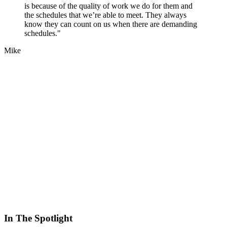
is because of the quality of work we do for them and
the schedules that we’re able to meet. They always
know they can count on us when there are demanding
schedules."
Mike
In The Spotlight