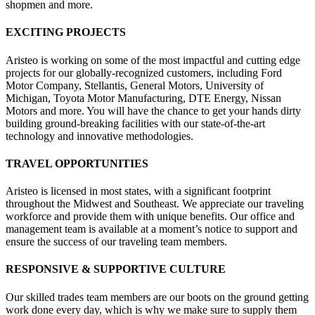
shopmen and more.
EXCITING PROJECTS
Aristeo is working on some of the most impactful and cutting edge
projects for our globally-recognized customers, including Ford
Motor Company, Stellantis, General Motors, University of
Michigan, Toyota Motor Manufacturing, DTE Energy, Nissan
Motors and more. You will have the chance to get your hands dirty
building ground-breaking facilities with our state-of-the-art
technology and innovative methodologies.
TRAVEL OPPORTUNITIES
Aristeo is licensed in most states, with a significant footprint
throughout the Midwest and Southeast. We appreciate our traveling
workforce and provide them with unique benefits. Our office and
management team is available at a moment’s notice to support and
ensure the success of our traveling team members.
RESPONSIVE & SUPPORTIVE CULTURE
Our skilled trades team members are our boots on the ground getting
work done every day, which is why we make sure to supply them