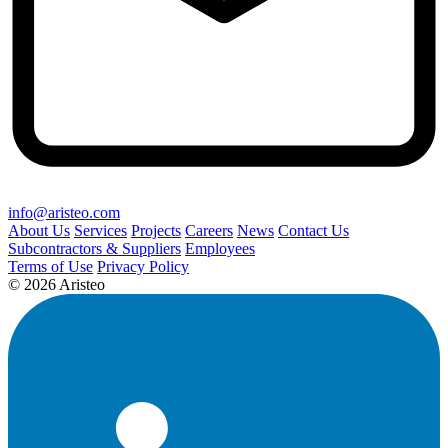
info@aristeo.com
About Us
Services
Projects
Careers
News
Contact Us
Subcontractors & Suppliers
Employees
Terms of Use
Privacy Policy
© 2026 Aristeo