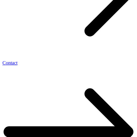
Contact