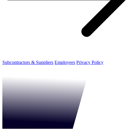
Subcontractors & Suppliers
Employees
Privacy Policy