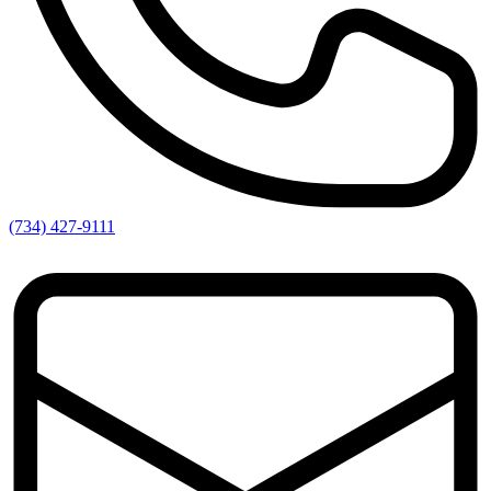
(734) 427-9111