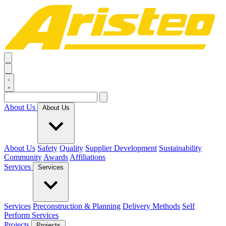
About Us
About Us
About Us
Safety
Quality
Supplier Development
Sustainability
Community
Awards
Affiliations
Services
Services
Services
Preconstruction & Planning
Delivery Methods
Self
Perform Services
Projects
Projects