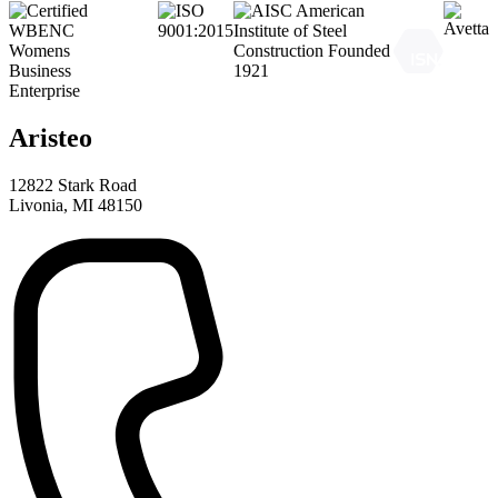
Aristeo
12822 Stark Road
Livonia, MI 48150