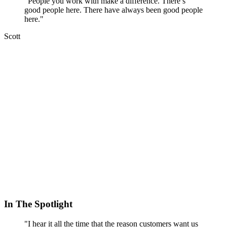
"People you work with make a difference. There’s
good people here. There have always been good people
here."
Scott
In The Spotlight
"I hear it all the time that the reason customers want us