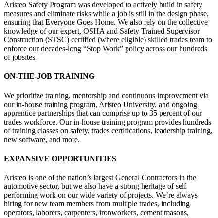
Aristeo Safety Program was developed to actively build in safety
measures and eliminate risks while a job is still in the design phase,
ensuring that Everyone Goes Home. We also rely on the collective
knowledge of our expert, OSHA and Safety Trained Supervisor
Construction (STSC) certified (where eligible) skilled trades team to
enforce our decades-long “Stop Work” policy across our hundreds
of jobsites.
ON-THE-JOB TRAINING
We prioritize training, mentorship and continuous improvement via
our in-house training program, Aristeo University, and ongoing
apprentice partnerships that can comprise up to 35 percent of our
trades workforce. Our in-house training program provides hundreds
of training classes on safety, trades certifications, leadership training,
new software, and more.
EXPANSIVE OPPORTUNITIES
Aristeo is one of the nation’s largest General Contractors in the
automotive sector, but we also have a strong heritage of self
performing work on our wide variety of projects. We’re always
hiring for new team members from multiple trades, including
operators, laborers, carpenters, ironworkers, cement masons,