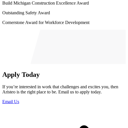
Build Michigan Construction Excellence Award
Outstanding Safety Award
Cornerstone Award for Workforce Development
Apply Today
If you’re interested in work that challenges and excites you, then
Aristeo is the right place to be. Email us to apply today.
Email Us