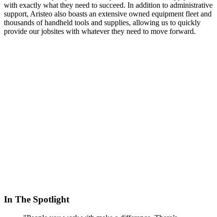
with exactly what they need to succeed. In addition to administrative
support, Aristeo also boasts an extensive owned equipment fleet and
thousands of handheld tools and supplies, allowing us to quickly
provide our jobsites with whatever they need to move forward.
In The Spotlight