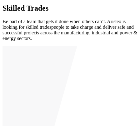
Skilled Trades
Be part of a team that gets it done when others can’t. Aristeo is
looking for skilled tradespeople to take charge and deliver safe and
successful projects across the manufacturing, industrial and power &
energy sectors.