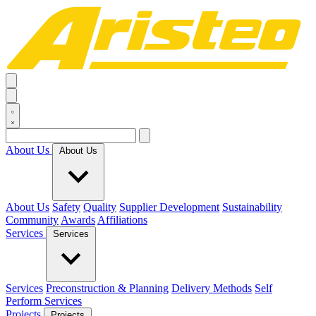
About Us
About Us
About Us
Safety
Quality
Supplier Development
Sustainability
Community
Awards
Affiliations
Services
Services
Services
Preconstruction & Planning
Delivery Methods
Self
Perform Services
Projects
Projects