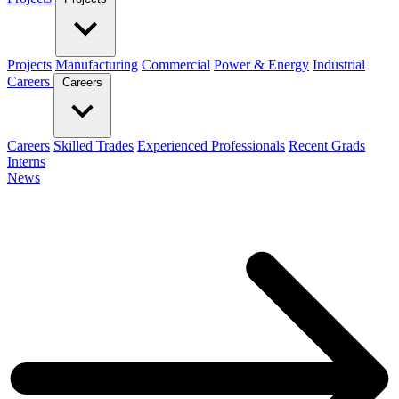
Projects
Manufacturing
Commercial
Power & Energy
Industrial
Careers
Careers
Careers
Skilled Trades
Experienced Professionals
Recent Grads
Interns
News