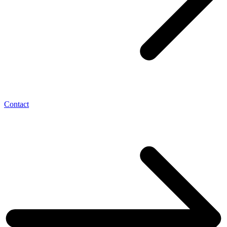
Contact