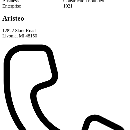
Aristeo
12822 Stark Road
Livonia, MI 48150