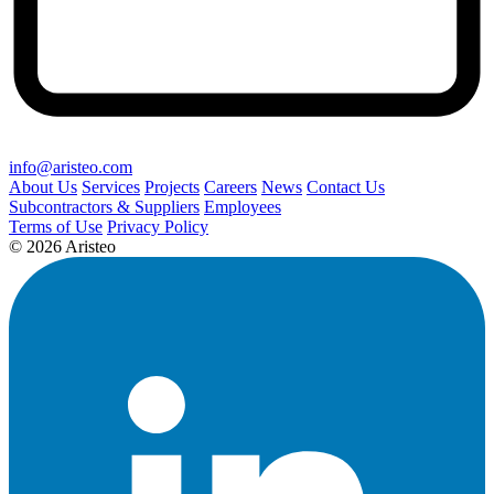
info@aristeo.com
About Us
Services
Projects
Careers
News
Contact Us
Subcontractors & Suppliers
Employees
Terms of Use
Privacy Policy
© 2026 Aristeo