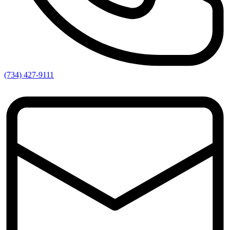
(734) 427-9111