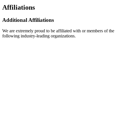
Affiliations
Additional Affiliations
We are extremely proud to be affiliated with or members of the
following industry-leading organizations.