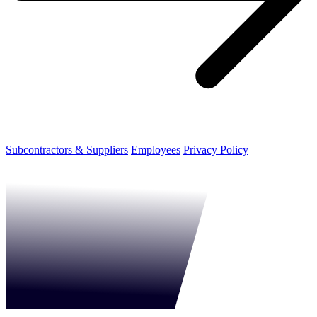
Subcontractors & Suppliers
Employees
Privacy Policy