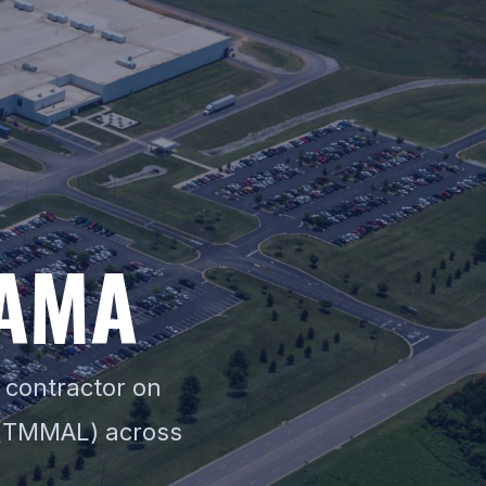
AMA
 contractor on
 (TMMAL) across