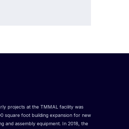
arly projects at the TMMAL facility was
0 square foot building expansion for new
ng and assembly equipment. In 2018, the