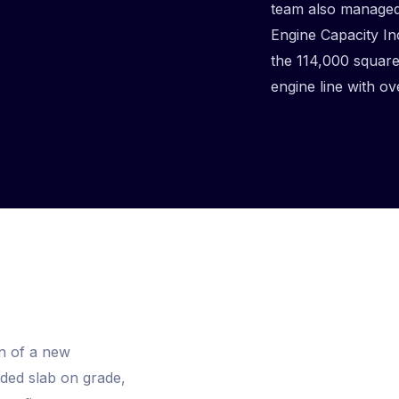
team also managed 
Engine Capacity In
the 114,000 square 
engine line with ov
n of a new
uded slab on grade,