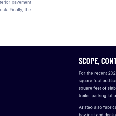
xterior pavement
ck. Finally, the
SCOPE, CONT
For the recent 202
square foot additi
square feet of sla
trailer parking lo
Aristeo also fabric
bay joist and deck