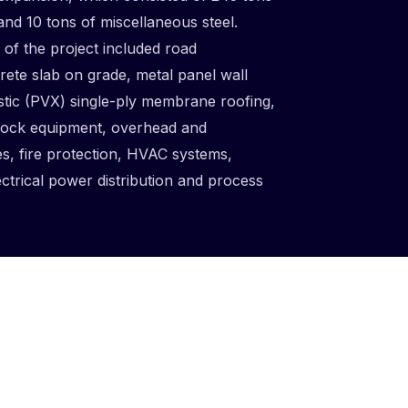
 and 10 tons of miscellaneous steel.
f the project included road
rete slab on grade, metal panel wall
tic (PVX) single-ply membrane roofing,
dock equipment, overhead and
es, fire protection, HVAC systems,
ectrical power distribution and process