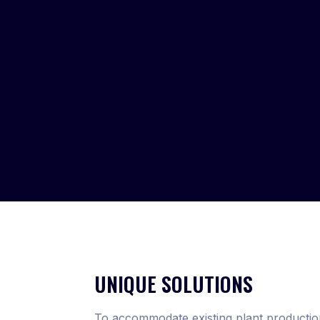
UNIQUE SOLUTIONS
To accommodate existing plant productio