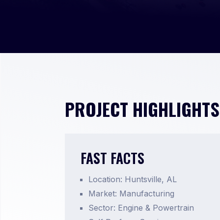
PROJECT HIGHLIGHTS
FAST FACTS
Location: Huntsville, AL
Market: Manufacturing
Sector: Engine & Powertrain