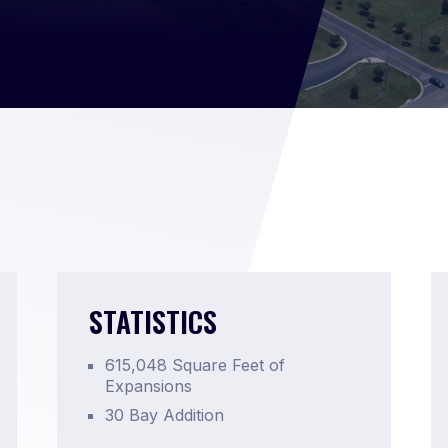
STATISTICS
615,048 Square Feet of
Expansions
30 Bay Addition