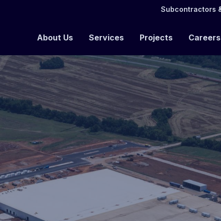
Subcontractors &
About Us
Services
Projects
Careers