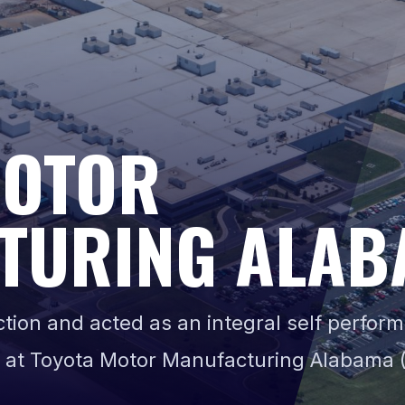
MOTOR
TURING ALAB
ion and acted as an integral self perform
 at Toyota Motor Manufacturing Alabama