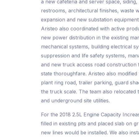
a new cafeteria and server space, siding, 
restrooms, architectural finishes, waste 
expansion and new substation equipment i
Aristeo also coordinated with active produc
new power distribution in the existing ma
mechanical systems, building electrical sy
suppression and life safety systems, ma
and new truck access road construction 
state thoroughfare. Aristeo also modified
plant ring road, trailer parking, guard sha
the truck scale. The team also relocated 
and underground site utilities.
For the 2018 2.5L Engine Capacity Increas
filled in existing pits and placed slab on 
new lines would be installed. We also ins