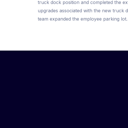
truck dock position and completed the e
upgrades associated with the new truck do
team expanded the employee parking lot.