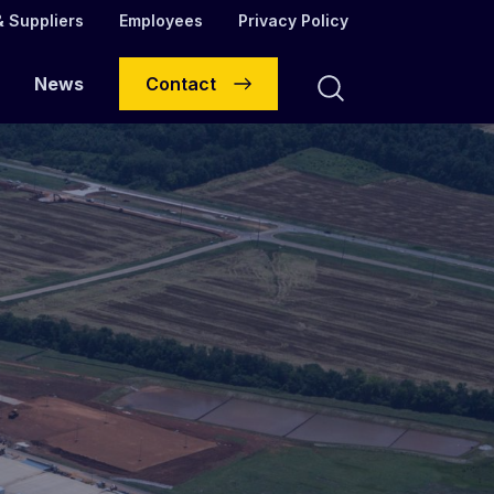
 Suppliers
Employees
Privacy Policy
News
Contact