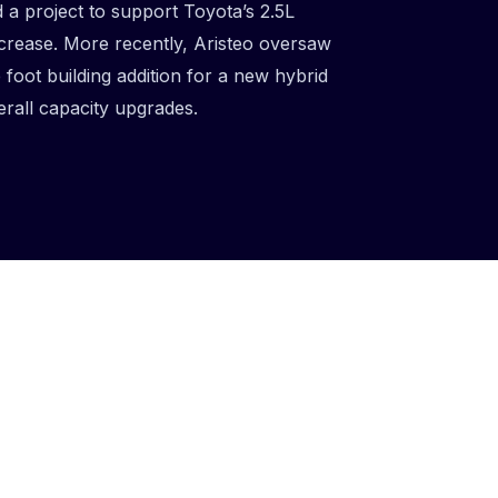
a project to support Toyota’s 2.5L
crease. More recently, Aristeo oversaw
foot building addition for a new hybrid
erall capacity upgrades.