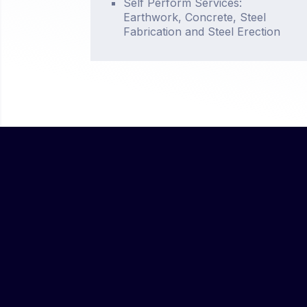
Self Perform Services:
Earthwork, Concrete, Steel
Fabrication and Steel Erection