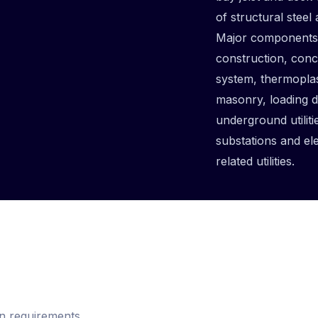
of structural steel
Major components o
construction, conc
system, thermoplas
masonry, loading 
underground utiliti
substations and el
related utilities.
n requirements,