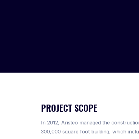
PROJECT SCOPE
In 2012, Aristeo managed the constructio
300,000 square foot building, which incl