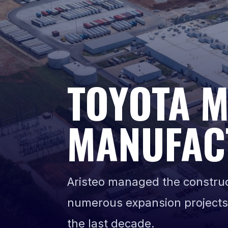
TOYOTA 
MANUFAC
Aristeo managed the construct
numerous expansion projects
the last decade.