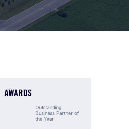
AWARDS
Outstanding
Business Partner of
the Year