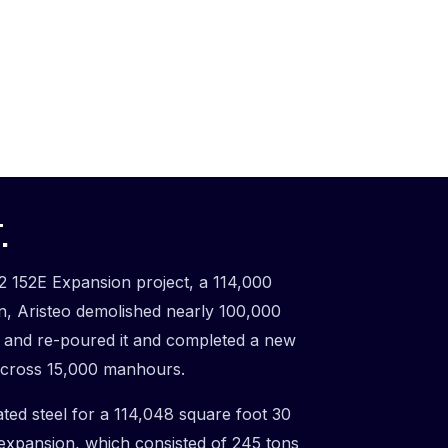
.
2 152E Expansion project, a 114,000
on, Aristeo demolished nearly 100,000
b and re-poured it and completed a new
t across 15,000 manhours.
ated steel for a 114,048 square foot 30
 expansion, which consisted of 245 tons