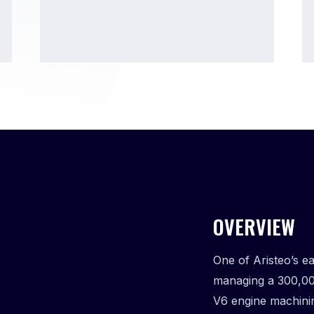
OVERVIEW
One of Aristeo’s e
managing a 300,00
V6 engine machini