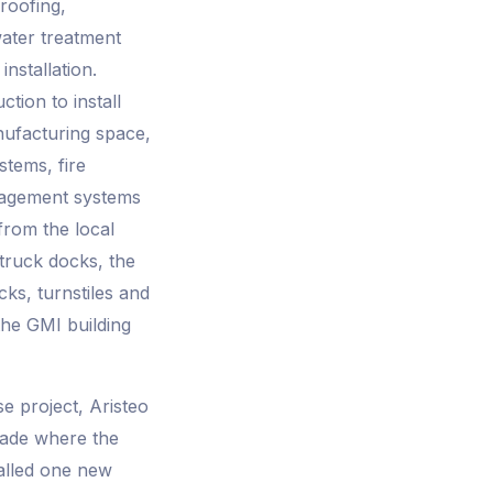
roofing,
water treatment
nstallation.
tion to install
nufacturing space,
stems, fire
nagement systems
from the local
 truck docks, the
cks, turnstiles and
the GMI building
e project, Aristeo
grade where the
talled one new