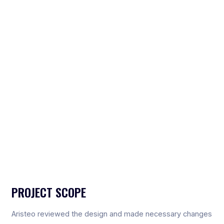
PROJECT SCOPE
Aristeo reviewed the design and made necessary changes