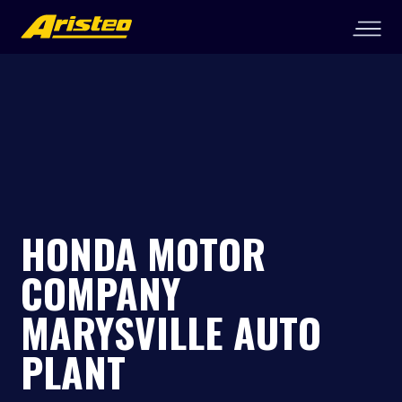
HONDA MOTOR
COMPANY
MARYSVILLE AUTO
PLANT