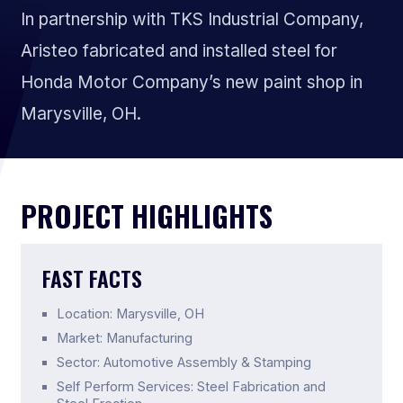
In partnership with TKS Industrial Company,
Aristeo fabricated and installed steel for
Honda Motor Company’s new paint shop in
Marysville, OH.
PROJECT HIGHLIGHTS
FAST FACTS
Location: Marysville, OH
Market: Manufacturing
Sector: Automotive Assembly & Stamping
Self Perform Services: Steel Fabrication and