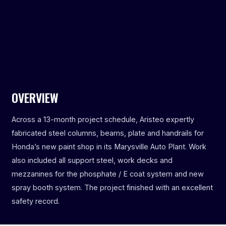
OVERVIEW
Across a 13-month project schedule, Aristeo expertly
fabricated steel columns, beams, plate and handrails for
Honda’s new paint shop in its Marysville Auto Plant. Work
also included all support steel, work decks and
mezzanines for the phosphate / E coat system and new
spray booth system. The project finished with an excellent
safety record.