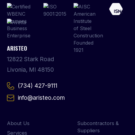
ARISTEO
12822 Stark Road
Livonia, MI 48150
(734) 427-9111
info@aristeo.com
About Us
Subcontractors &
Suppliers
Services