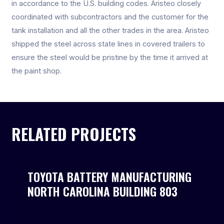
in accordance to the U.S. building codes. Aristeo closely
coordinated with subcontractors and the customer for the
tank installation and all the other trades in the area. Aristeo
shipped the steel across state lines in covered trailers to
ensure the steel would be pristine by the time it arrived at
the paint shop.
RELATED PROJECTS
TOYOTA BATTERY MANUFACTURING
NORTH CAROLINA BUILDING 803