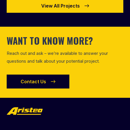
View All Projects
WANT TO KNOW MORE?
Reach out and ask – we’re available to answer your
questions and talk about your potential project.
Contact Us