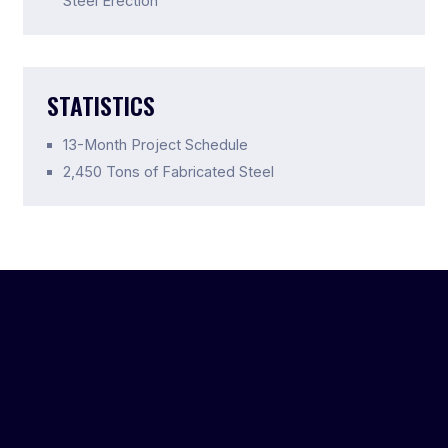
Steel Erection
STATISTICS
13-Month Project Schedule
2,450 Tons of Fabricated Steel