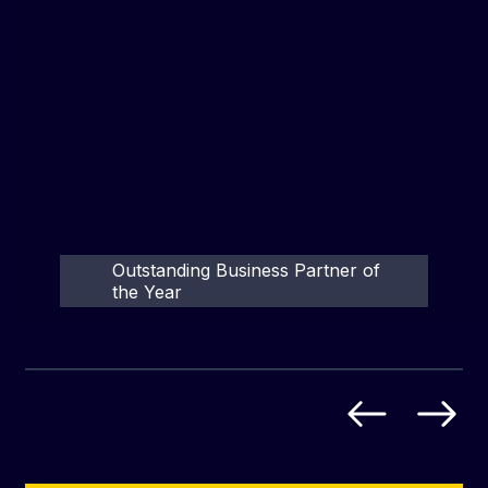
Outstanding Business Partner of
the Year