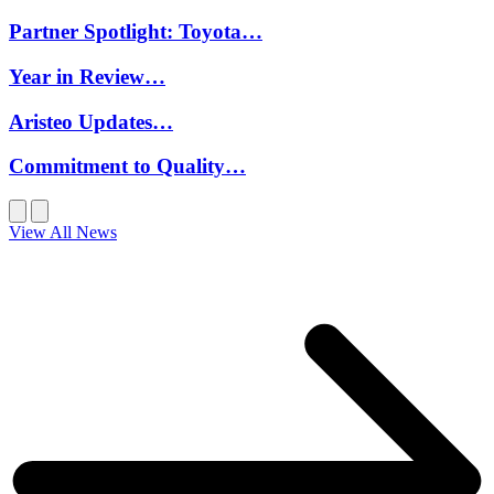
Partner Spotlight: Toyota…
Year in Review…
Aristeo Updates…
Commitment to Quality…
View All News