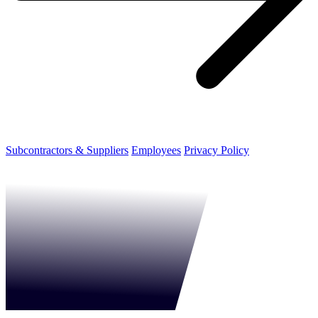
Subcontractors & Suppliers
Employees
Privacy Policy