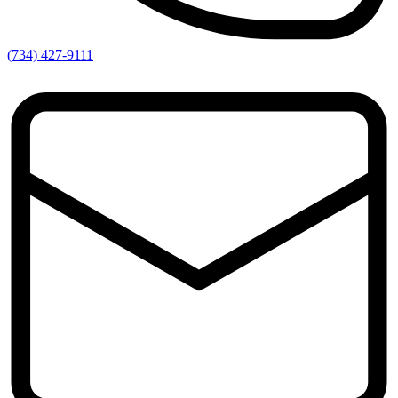
(734) 427-9111