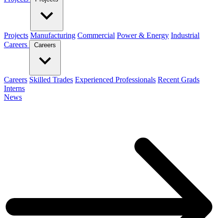
Projects
Manufacturing
Commercial
Power & Energy
Industrial
Careers
Careers
Careers
Skilled Trades
Experienced Professionals
Recent Grads
Interns
News