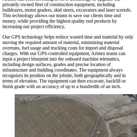
privately owned fleet of construction equipment, including
bulldozers, motor graders, skid steers, excavators and laser screeds.
This technology allows our teams to save our clients time and
money, while providing the highest quality end products by
increasing our project efficiency.
Our GPS technology helps reduce wasted time and material by only
moving the required amount of material, minimizing material
overruns, fuel usage and trucking costs for import and disposal
charges. With our GPS-controlled equipment, Aristeo teams can
input a project blueprint into the onboard machine telematics,
including design surfaces, grades and precise location of
infrastructure and building coordinates. The equipment always
recognizes its position on the jobsite, both geographically and in
terms of elevation. The equipment can then excavate, backfill or
finish grade with an accuracy of up to a hundredth of an inch.