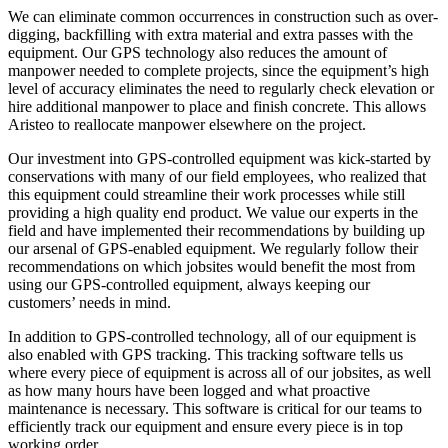
We can eliminate common occurrences in construction such as over-
digging, backfilling with extra material and extra passes with the
equipment. Our GPS technology also reduces the amount of
manpower needed to complete projects, since the equipment’s high
level of accuracy eliminates the need to regularly check elevation or
hire additional manpower to place and finish concrete. This allows
Aristeo to reallocate manpower elsewhere on the project.
Our investment into GPS-controlled equipment was kick-started by
conservations with many of our field employees, who realized that
this equipment could streamline their work processes while still
providing a high quality end product. We value our experts in the
field and have implemented their recommendations by building up
our arsenal of GPS-enabled equipment. We regularly follow their
recommendations on which jobsites would benefit the most from
using our GPS-controlled equipment, always keeping our
customers’ needs in mind.
In addition to GPS-controlled technology, all of our equipment is
also enabled with GPS tracking. This tracking software tells us
where every piece of equipment is across all of our jobsites, as well
as how many hours have been logged and what proactive
maintenance is necessary. This software is critical for our teams to
efficiently track our equipment and ensure every piece is in top
working order.