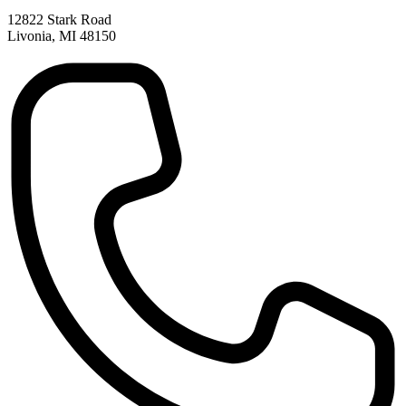
12822 Stark Road
Livonia, MI 48150