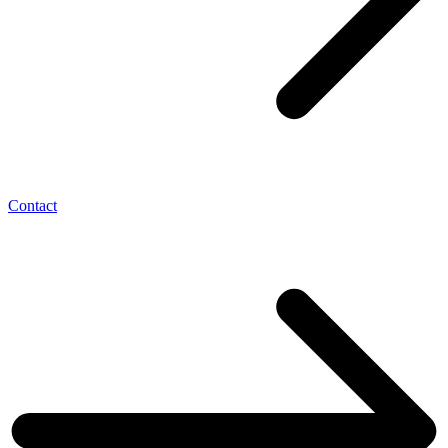
Contact