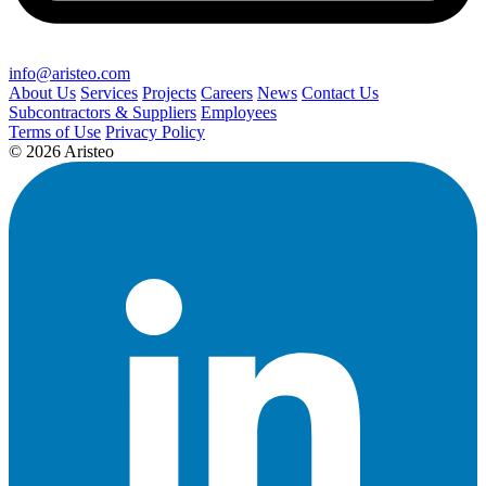
info@aristeo.com
About Us
Services
Projects
Careers
News
Contact Us
Subcontractors & Suppliers
Employees
Terms of Use
Privacy Policy
© 2026 Aristeo