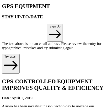
GPS EQUIPMENT
STAY UP-TO-DATE
Sign Up
The text above is not an email address. Please review the entry for
typographical mistakes and try submitting again.
Try again
GPS-CONTROLLED EQUIPMENT
IMPROVES QUALITY & EFFICIENCY
Date: April 1, 2019
Aristeo has been investing in GPS technology to upgrade our