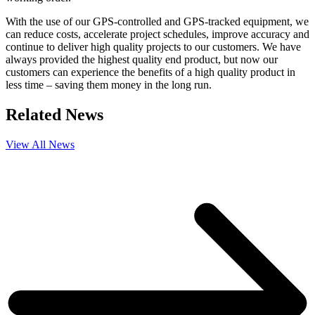
With the use of our GPS-controlled and GPS-tracked equipment, we
can reduce costs, accelerate project schedules, improve accuracy and
continue to deliver high quality projects to our customers. We have
always provided the highest quality end product, but now our
customers can experience the benefits of a high quality product in
less time – saving them money in the long run.
Related News
View All News