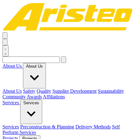
About Us
About Us
About Us
Safety
Quality
Supplier Development
Sustainability
Community
Awards
Affiliations
Services
Services
Services
Preconstruction & Planning
Delivery Methods
Self
Perform Services
Projects
Projects