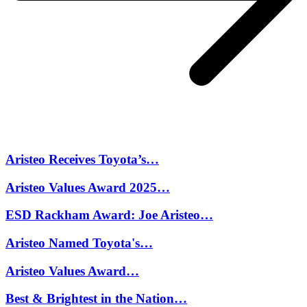
Aristeo Receives Toyota’s…
Aristeo Values Award 2025…
ESD Rackham Award: Joe Aristeo…
Aristeo Named Toyota's…
Aristeo Values Award…
Best & Brightest in the Nation…