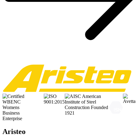
Aristeo