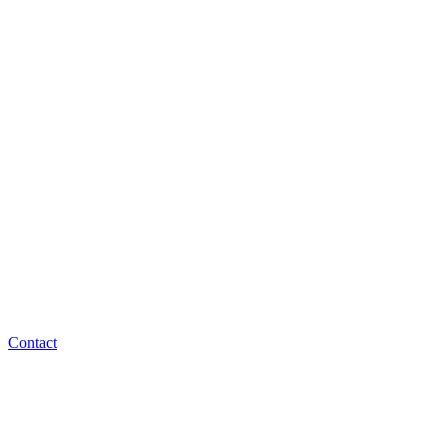
Contact