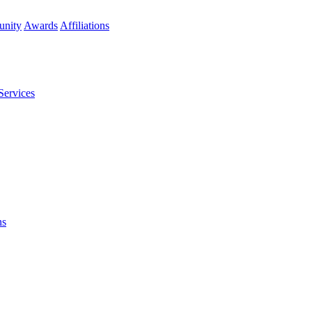
nity
Awards
Affiliations
Services
ns