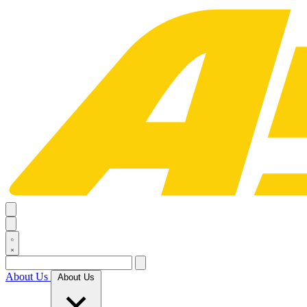
About Us
About Us