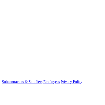
Subcontractors & Suppliers
Employees
Privacy Policy