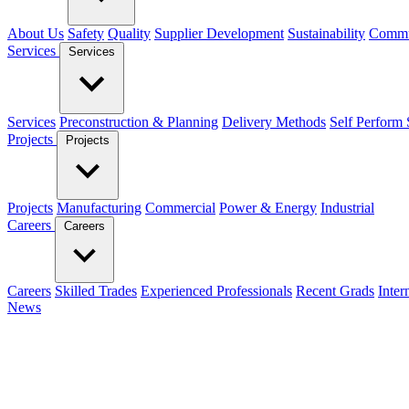
About Us
Safety
Quality
Supplier Development
Sustainability
Commu
Services
Services
Services
Preconstruction & Planning
Delivery Methods
Self Perform 
Projects
Projects
Projects
Manufacturing
Commercial
Power & Energy
Industrial
Careers
Careers
Careers
Skilled Trades
Experienced Professionals
Recent Grads
Inter
News