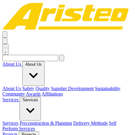
About Us
About Us
About Us
Safety
Quality
Supplier Development
Sustainability
Community
Awards
Affiliations
Services
Services
Services
Preconstruction & Planning
Delivery Methods
Self
Perform Services
Projects
Projects