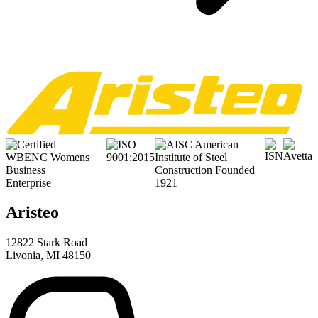
Aristeo
12822 Stark Road
Livonia, MI 48150