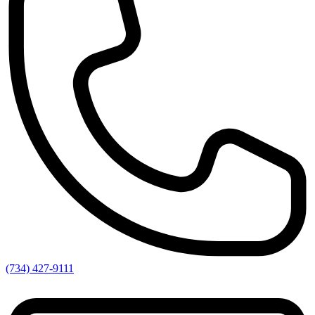
(734) 427-9111