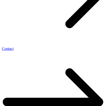
Contact