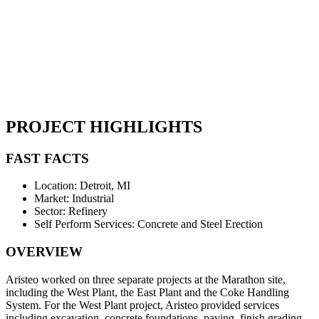
PROJECT HIGHLIGHTS
FAST FACTS
Location: Detroit, MI
Market: Industrial
Sector: Refinery
Self Perform Services: Concrete and Steel Erection
OVERVIEW
Aristeo worked on three separate projects at the Marathon site,
including the West Plant, the East Plant and the Coke Handling
System. For the West Plant project, Aristeo provided services
including excavation, concrete foundations, paving, finish grading,