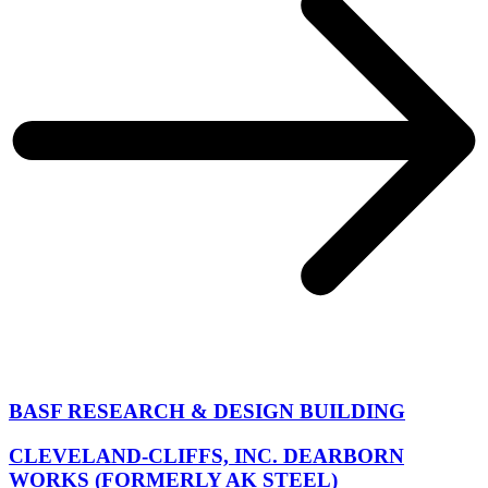
BASF RESEARCH & DESIGN BUILDING
CLEVELAND-CLIFFS, INC. DEARBORN
WORKS (FORMERLY AK STEEL)