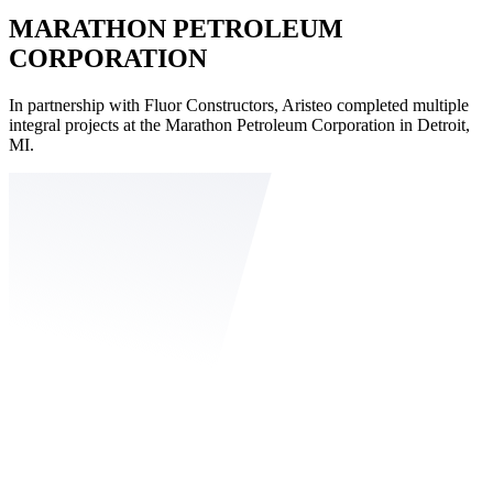
MARATHON PETROLEUM
CORPORATION
In partnership with Fluor Constructors, Aristeo completed multiple
integral projects at the Marathon Petroleum Corporation in Detroit,
MI.