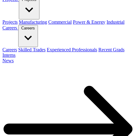
Projects
Manufacturing
Commercial
Power & Energy
Industrial
Careers
Careers
Careers
Skilled Trades
Experienced Professionals
Recent Grads
Interns
News