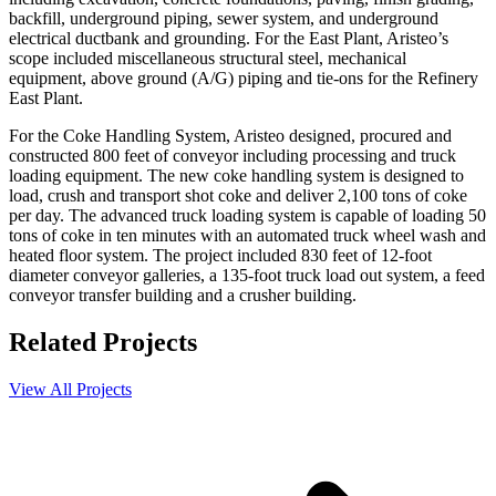
backfill, underground piping, sewer system, and underground
electrical ductbank and grounding. For the East Plant, Aristeo’s
scope included miscellaneous structural steel, mechanical
equipment, above ground (A/G) piping and tie-ons for the Refinery
East Plant.
For the Coke Handling System, Aristeo designed, procured and
constructed 800 feet of conveyor including processing and truck
loading equipment. The new coke handling system is designed to
load, crush and transport shot coke and deliver 2,100 tons of coke
per day. The advanced truck loading system is capable of loading 50
tons of coke in ten minutes with an automated truck wheel wash and
heated floor system. The project included 830 feet of 12-foot
diameter conveyor galleries, a 135-foot truck load out system, a feed
conveyor transfer building and a crusher building.
Related Projects
View All Projects