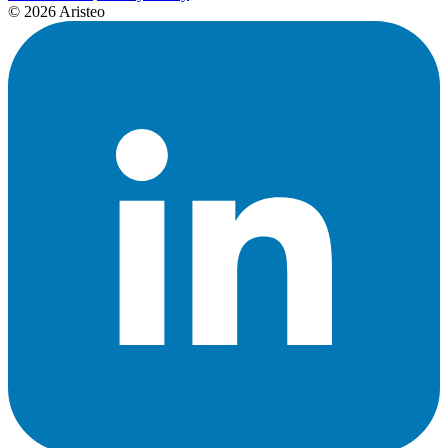
© 2026 Aristeo