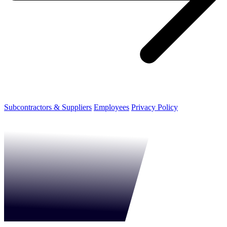
Subcontractors & Suppliers
Employees
Privacy Policy