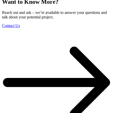
Want to Know More?
Reach out and ask – we’re available to answer your questions and
talk about your potential project.
Contact Us