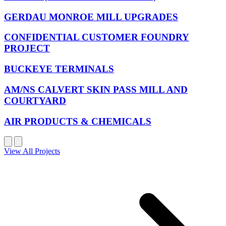
GERDAU MONROE MILL UPGRADES
CONFIDENTIAL CUSTOMER FOUNDRY
PROJECT
BUCKEYE TERMINALS
AM/NS CALVERT SKIN PASS MILL AND
COURTYARD
AIR PRODUCTS & CHEMICALS
View All Projects