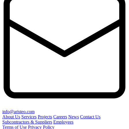
info@aristeo.com
About Us
Services
Projects
Careers
News
Contact Us
Subcontractors & Suppliers
Employees
Terms of Use
Privacy Policy