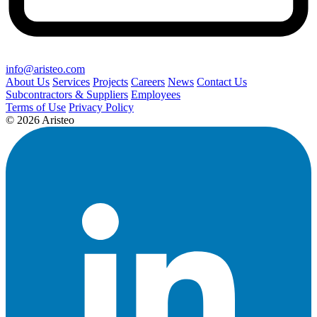
info@aristeo.com
About Us
Services
Projects
Careers
News
Contact Us
Subcontractors & Suppliers
Employees
Terms of Use
Privacy Policy
© 2026 Aristeo