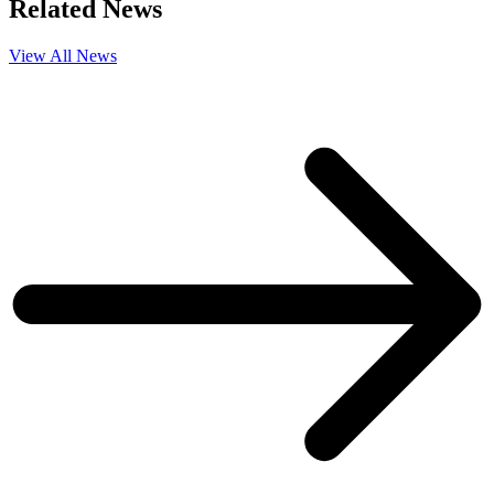
Related News
View All News