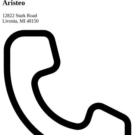
Aristeo
12822 Stark Road
Livonia, MI 48150