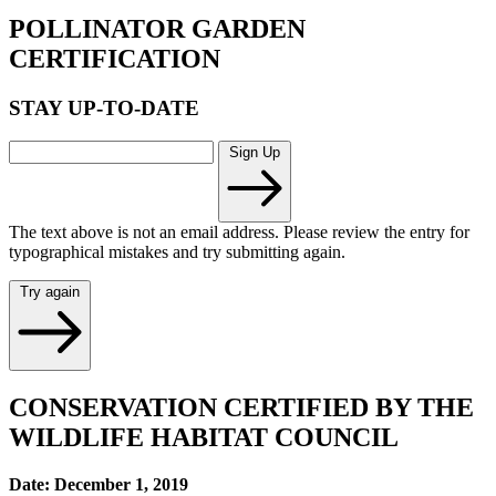
POLLINATOR GARDEN
CERTIFICATION
STAY UP-TO-DATE
Sign Up
The text above is not an email address. Please review the entry for
typographical mistakes and try submitting again.
Try again
CONSERVATION CERTIFIED BY THE
WILDLIFE HABITAT COUNCIL
Date: December 1, 2019