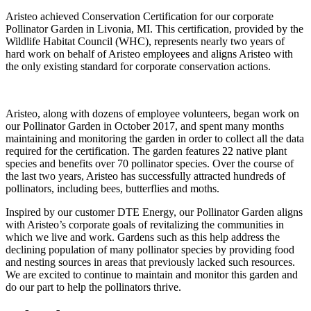
Aristeo achieved Conservation Certification for our corporate
Pollinator Garden in Livonia, MI. This certification, provided by the
Wildlife Habitat Council (WHC), represents nearly two years of
hard work on behalf of Aristeo employees and aligns Aristeo with
the only existing standard for corporate conservation actions.
Aristeo, along with dozens of employee volunteers, began work on
our Pollinator Garden in October 2017, and spent many months
maintaining and monitoring the garden in order to collect all the data
required for the certification. The garden features 22 native plant
species and benefits over 70 pollinator species. Over the course of
the last two years, Aristeo has successfully attracted hundreds of
pollinators, including bees, butterflies and moths.
Inspired by our customer DTE Energy, our Pollinator Garden aligns
with Aristeo’s corporate goals of revitalizing the communities in
which we live and work. Gardens such as this help address the
declining population of many pollinator species by providing food
and nesting sources in areas that previously lacked such resources.
We are excited to continue to maintain and monitor this garden and
do our part to help the pollinators thrive.