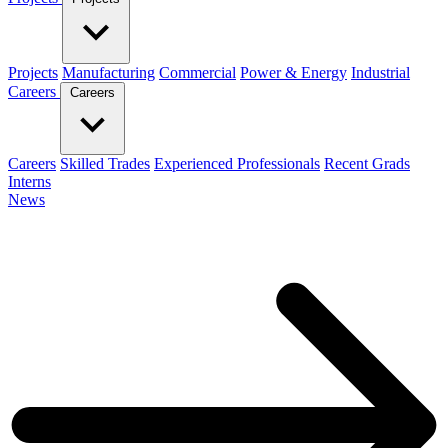
Projects
Manufacturing
Commercial
Power & Energy
Industrial
Careers
Careers
Careers
Skilled Trades
Experienced Professionals
Recent Grads
Interns
News