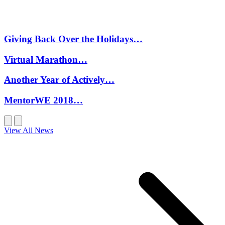
Giving Back Over the Holidays…
Virtual Marathon…
Another Year of Actively…
MentorWE 2018…
View All News