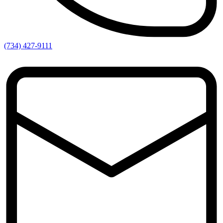
(734) 427-9111