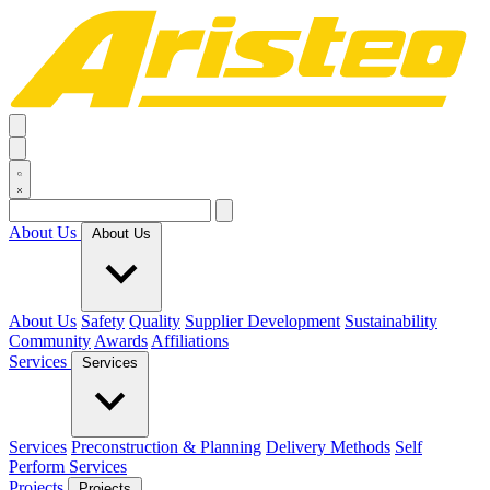
About Us
About Us
About Us
Safety
Quality
Supplier Development
Sustainability
Community
Awards
Affiliations
Services
Services
Services
Preconstruction & Planning
Delivery Methods
Self
Perform Services
Projects
Projects