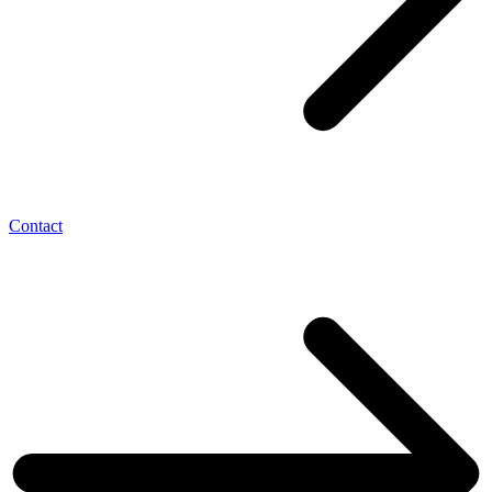
Contact