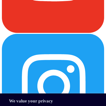
We value your privacy