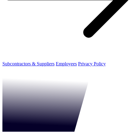
Subcontractors & Suppliers
Employees
Privacy Policy